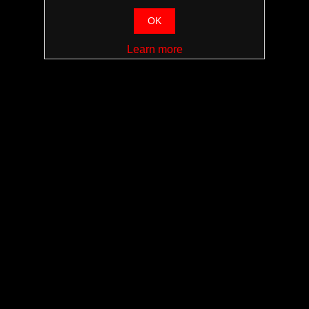
OK
Learn more