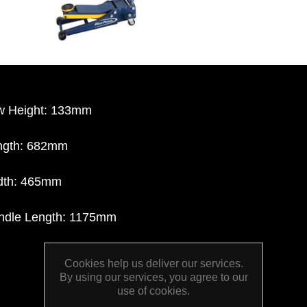
w Height: 133mm
ngth: 682mm
dth: 465mm
ndle Length: 1175mm
Cookies help us deliver our services.
By using our services, you agree to our
use of cookies.