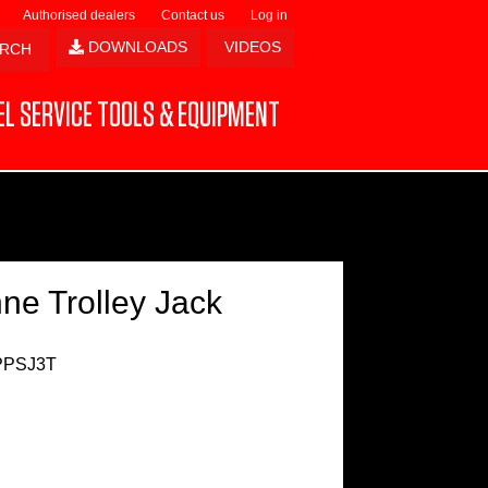
Authorised dealers
Contact us
Log in
DOWNLOADS
VIDEOS
L SERVICE TOOLS & EQUIPMENT
ne Trolley Jack
PPSJ3T