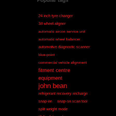
Popular tags
24 inch tyre changer
3d wheel aligner
automatic aircon service unit
automatic wheel balancer
automotive diagnostic scanner
blue-point
commercial vehicle alignment
fitment centre
equipment
john bean
refrigerant recovery recharge
snap-on
snap-on scan tool
split weight mode