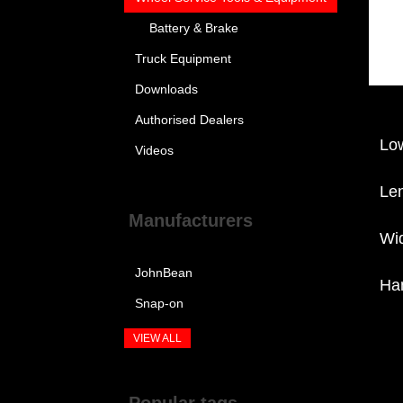
Battery & Brake
Truck Equipment
Downloads
Authorised Dealers
Lo
Videos
Le
Manufacturers
Wi
JohnBean
Ha
Snap-on
VIEW ALL