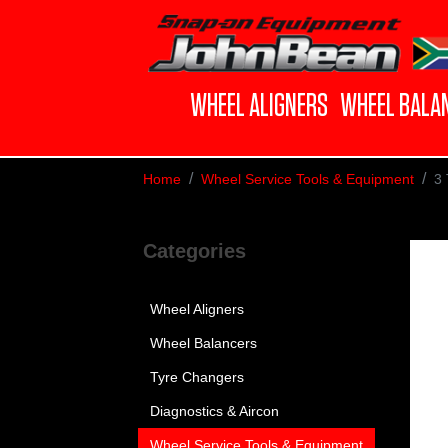
WHEEL ALIGNERS
WHEEL BALA
Home
Wheel Service Tools & Equipment
3 
Categories
Wheel Aligners
Wheel Balancers
Tyre Changers
Diagnostics & Aircon
Wheel Service Tools & Equipment