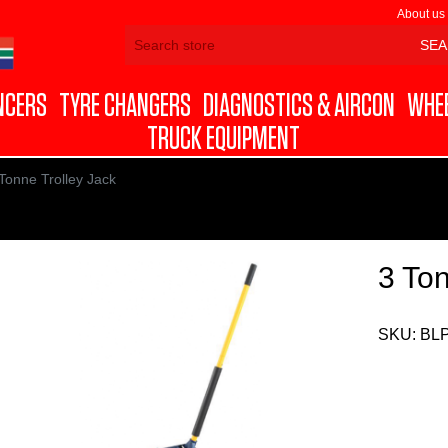
About us
NCERS
TYRE CHANGERS
DIAGNOSTICS & AIRCON
WHEE
TRUCK EQUIPMENT
Tonne Trolley Jack
3 Ton
SKU:
BL