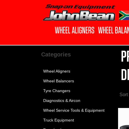
WHEEL ALIGNERS
WHEEL BALA
P
Categories
D
Wheel Aligners
Wheel Balancers
Tyre Changers
Sort
Diagnostics & Aircon
Wheel Service Tools & Equipment
Truck Equipment