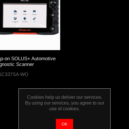
p-on SOLUS+ Automotive
gnostic Scanner
SC337SA-WO
Cookies help us deliver our services.
By using our services, you agree to our
use of cookies.
OK