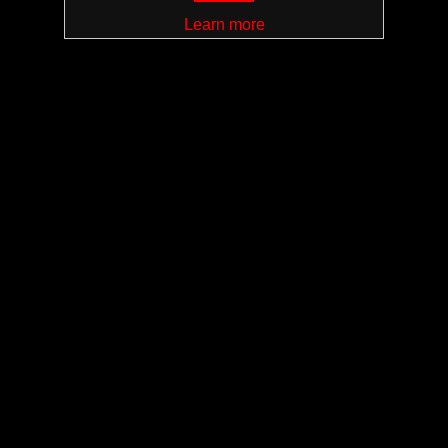
Learn more