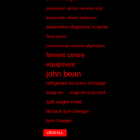
automatic aircon service unit
automatic wheel balancer
automotive diagnostic scanner
blue-point
commercial vehicle alignment
fitment centre
equipment
john bean
refrigerant recovery recharge
snap-on
snap-on scan tool
split weight mode
tilt-back tyre changer
tyre changer
VIEW ALL