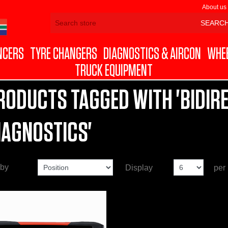
About us
NCERS
TYRE CHANGERS
DIAGNOSTICS & AIRCON
WHEE
TRUCK EQUIPMENT
RODUCTS TAGGED WITH 'BIDIR
IAGNOSTICS'
 by
Display
per