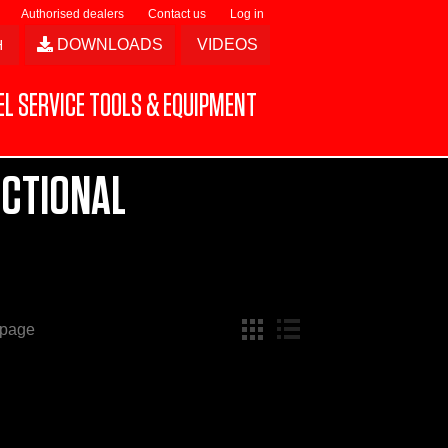
Authorised dealers
Contact us
Log in
DOWNLOADS
VIDEOS
L SERVICE TOOLS & EQUIPMENT
ECTIONAL
 page