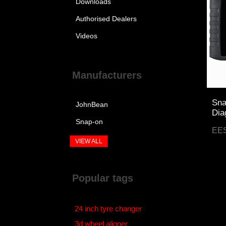
Downloads
Authorised Dealers
Videos
Manufacturers
Sna
JohnBean
Dia
Snap-on
EE
VIEW ALL
Popular tags
24 inch tyre changer
3d wheel aligner