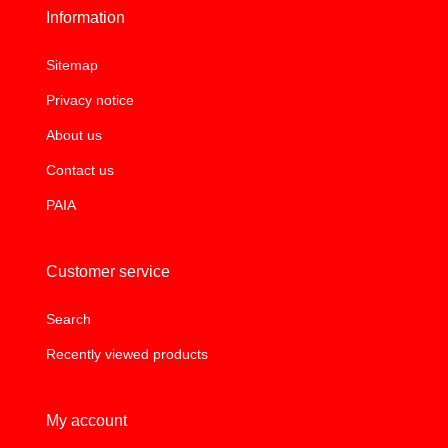
Information
Sitemap
Privacy notice
About us
Contact us
PAIA
Customer service
Search
Recently viewed products
My account