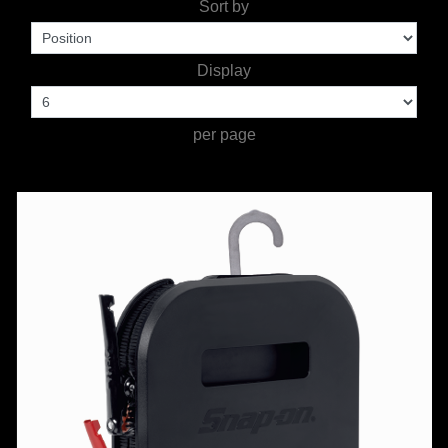
Sort by
TOOLS &
Display
EQUIPMENT
TRUCK
per page
EQUIPMENT