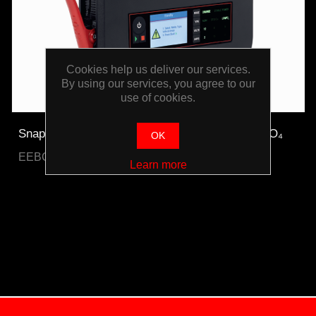
Cookies help us deliver our services.
By using our services, you agree to our
use of cookies.
Snap-on Bench Top Battery Charger Plus LiFePO₄
OK
EEBC30A12V-E-WO
Learn more