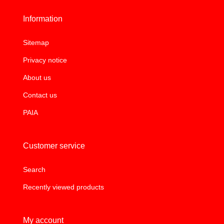
Information
Sitemap
Privacy notice
About us
Contact us
PAIA
Customer service
Search
Recently viewed products
My account