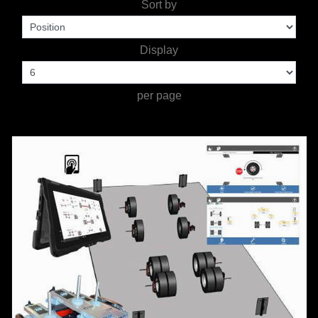
Sort by
TOOLS &
Display
EQUIPMENT
TRUCK
per page
EQUIPMENT