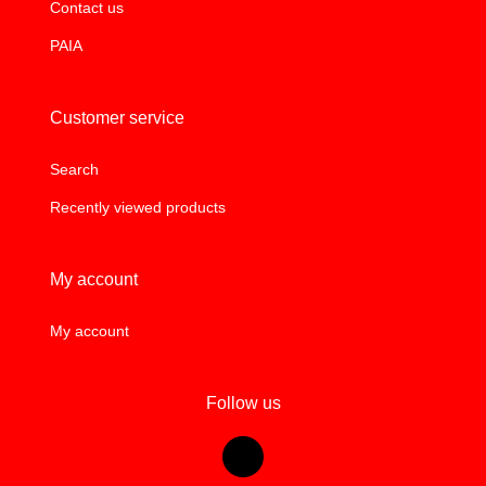
Contact us
PAIA
Customer service
Search
Recently viewed products
My account
My account
Follow us