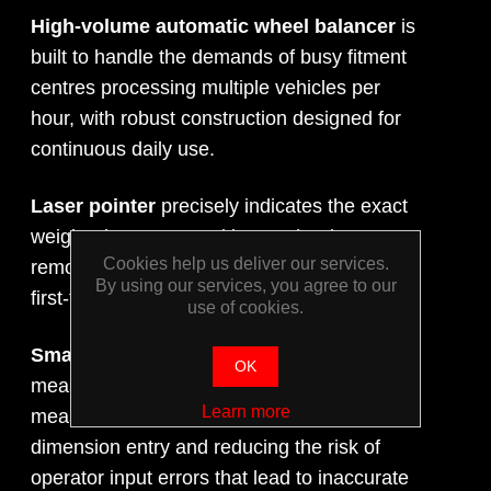
High-volume automatic wheel balancer
is
built to handle the demands of busy fitment
centres processing multiple vehicles per
hour, with robust construction designed for
continuous daily use.
Laser pointer
precisely indicates the exact
weight placement position on the rim,
Cookies help us deliver our services.
removing guesswork and ensuring accurate,
By using our services, you agree to our
first-time weight application every time.
use of cookies.
Smart Sonar technology
automatically
OK
measures wheel dimensions during the
Learn more
measuring run, eliminating manual
dimension entry and reducing the risk of
operator input errors that lead to inaccurate