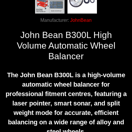
Manufacturer:
JohnBean
John Bean B300L High
Volume Automatic Wheel
Balancer
The John Bean B300L is a high-volume
automatic wheel balancer for
professional fitment centres, featuring a
laser pointer, smart sonar, and split
weight mode for accurate, efficient
balancing on a wide range of alloy and
steel wheels.