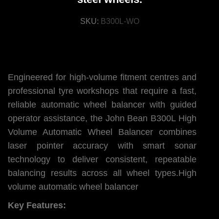
SKU:
B300L-WO
Engineered for high-volume fitment centres and
professional tyre workshops that require a fast,
reliable automatic wheel balancer with guided
operator assistance, the John Bean B300L High
Volume Automatic Wheel Balancer combines
laser pointer accuracy with smart sonar
technology to deliver consistent, repeatable
balancing results across all wheel types.High
volume automatic wheel balancer
Key Features: