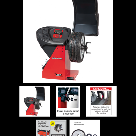
WORKSHOP
TOOLS &
ACCESSORIES