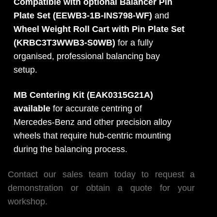
Compatible with optional Balancer Pin
Plate Set (EEWB3-1B-INS798-WF)
and
Wheel Weight Roll Cart with Pin Plate Set
(KRBC3T3WWB3-S0WB)
for a fully
organised, professional balancing bay
setup.
MB Centering Kit (EAK0315G21A)
available
for accurate centring of
Mercedes-Benz and other precision alloy
wheels that require hub-centric mounting
during the balancing process.
Contact our sales team today to request a
demonstration or obtain a quote for your
workshop.