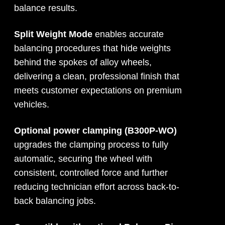
balance results.
Split Weight Mode
enables accurate
balancing procedures that hide weights
behind the spokes of alloy wheels,
delivering a clean, professional finish that
meets customer expectations on premium
vehicles.
Optional power clamping (B300P-WO)
upgrades the clamping process to fully
automatic, securing the wheel with
consistent, controlled force and further
reducing technician effort across back-to-
back balancing jobs.