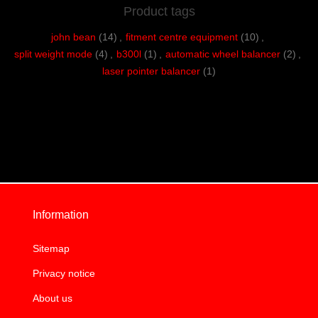
Product tags
john bean
(14)
,
fitment centre equipment
(10)
,
split weight mode
(4)
,
b300l
(1)
,
automatic wheel balancer
(2)
,
laser pointer balancer
(1)
Information
Sitemap
Privacy notice
About us