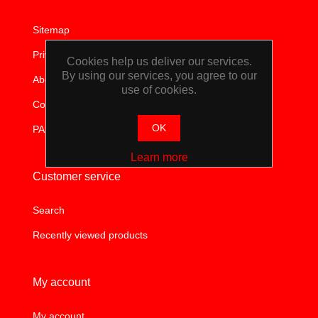
WORKSHOP
Sitemap
TOOLS &
Privacy notice
Cookies help us deliver our services.
By using our services, you agree to our
About us
ACCESSORIES
use of cookies.
Contact us
OK
PAIA
Learn more
Customer service
Search
Recently viewed products
My account
My account