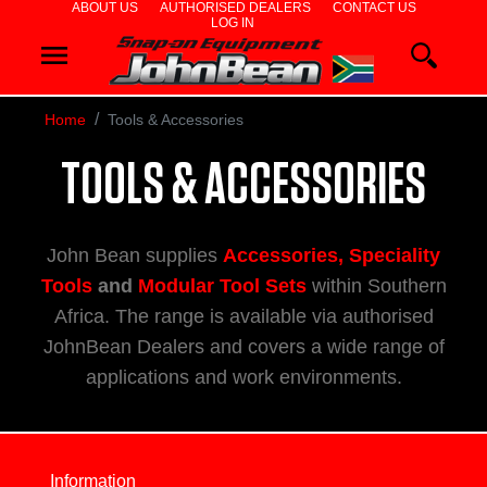
ABOUT US
AUTHORISED DEALERS
CONTACT US
LOG IN
WHEEL
ALIGNERS
Home
Tools & Accessories
WHEEL
TOOLS & ACCESSORIES
BALANCERS
John Bean supplies
Accessories, Speciality
TYRE
Tools
and
Modular Tool Sets
within Southern
Africa. The range is available via authorised
CHANGERS
JohnBean Dealers and covers a wide range of
applications and work environments.
DIAGNOSTIC
&
Information