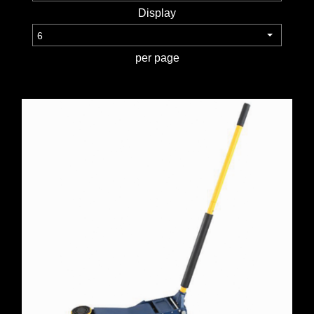
WORKSHOP
Display
TOOLS &
per page
ACCESSORIES