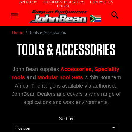
ABOUT US
AUTHORISED DEALERS
CONTACT US
LOG IN
WHEEL
ALIGNERS
Home
Tools & Accessories
WHEEL
TOOLS & ACCESSORIES
BALANCERS
John Bean supplies
Accessories, Speciality
TYRE
Tools
and
Modular Tool Sets
within Southern
Africa. The range is available via authorised
CHANGERS
JohnBean Dealers and covers a wide range of
applications and work environments.
DIAGNOSTIC
Sort by
&