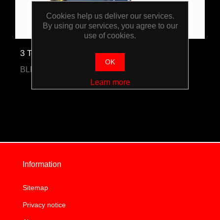
Cookies help us deliver our services.
By using our services, you agree to our
use of cookies.
3 Tonne Trolley Jack
OK
BLPPSJ3T
Learn more
Information
Sitemap
Privacy notice