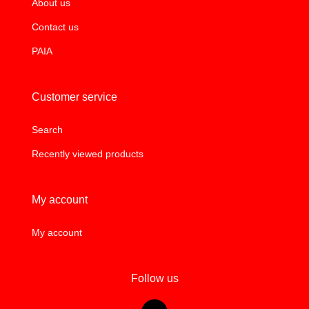
About us
Contact us
PAIA
Customer service
Search
Recently viewed products
My account
My account
Follow us