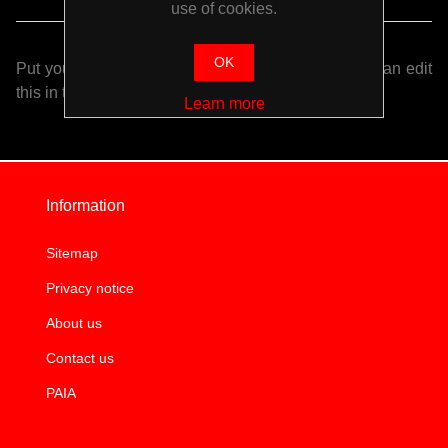
use of cookies.
OK
Put your login / registration information here. You can edit
this in the admin site.
Learn more
Information
Sitemap
Privacy notice
About us
Contact us
PAIA