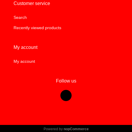
Customer service
Search
Recently viewed products
My account
My account
Follow us
Powered by
nopCommerce