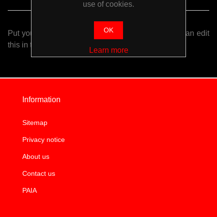
use of cookies.
OK
Put your login / registration information here. You can edit
this in the admin site.
Learn more
Information
Sitemap
Privacy notice
About us
Contact us
PAIA