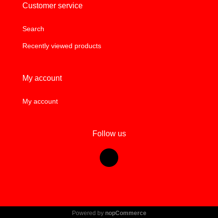
Customer service
Search
Recently viewed products
My account
My account
Follow us
Powered by
nopCommerce