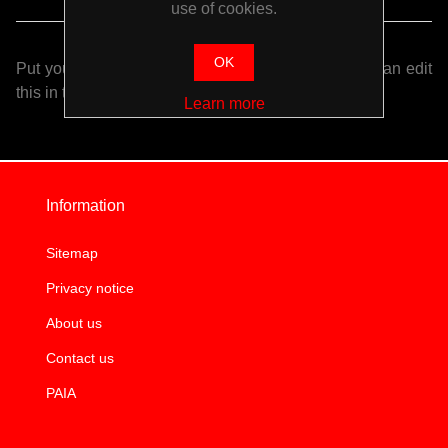
use of cookies.
OK
Put your login / registration information here. You can edit
this in the admin site.
Learn more
Information
Sitemap
Privacy notice
About us
Contact us
PAIA