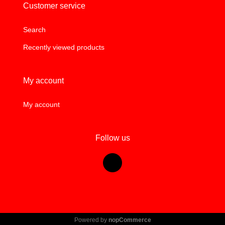
Customer service
Search
Recently viewed products
My account
My account
Follow us
Powered by
nopCommerce