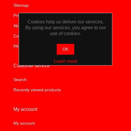
Sitemap
TOOLS &
Privacy notice
EQUIPMENT
Cookies help us deliver our services.
About us
By using our services, you agree to our
use of cookies.
TRUCK
Contact us
PAIA
EQUIPMENT
OK
Learn more
Customer service
Search
Recently viewed products
My account
My account