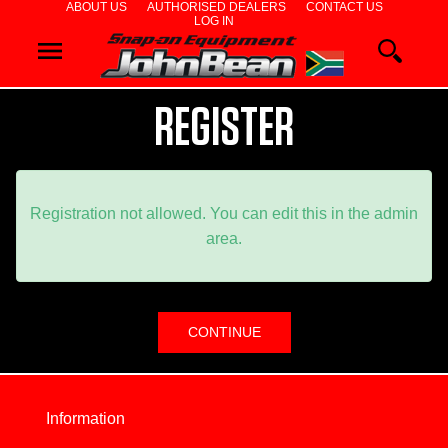
ABOUT US
AUTHORISED DEALERS
CONTACT US
LOG IN
WHEEL
ALIGNERS
REGISTER
WHEEL
BALANCERS
TYRE
Registration not allowed. You can edit this in the admin
area.
CHANGERS
DIAGNOSTICS
& AIRCON
WHEEL
Information
SERVICE