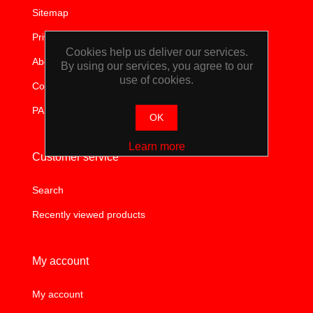
WORKSHOP
Sitemap
Privacy notice
TOOLS &
Cookies help us deliver our services.
About us
By using our services, you agree to our
use of cookies.
ACCESSORIES
Contact us
PAIA
OK
Learn more
Customer service
Search
Recently viewed products
My account
My account