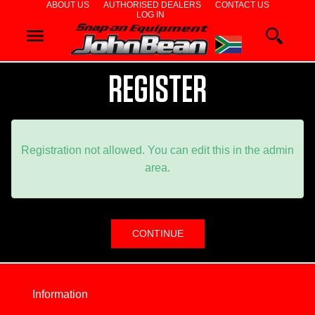
ABOUT US
AUTHORISED DEALERS
CONTACT US
LOG IN
WHEEL
ALIGNERS
REGISTER
WHEEL
BALANCERS
Registration not allowed. You can edit this in the admin
area.
TYRE
CHANGERS
DIAGNOSTIC
&
Information