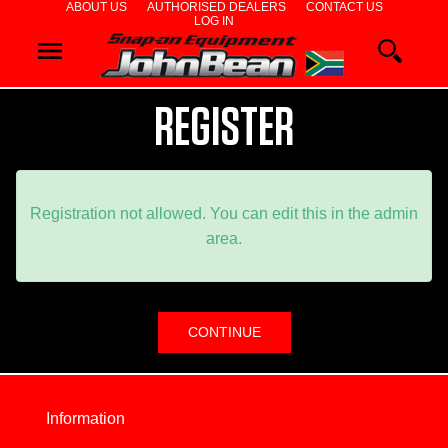
ABOUT US
AUTHORISED DEALERS
CONTACT US
LOG IN
WHEEL
ALIGNERS
REGISTER
WHEEL
BALANCERS
Registration not allowed. You can edit this in the admin
area.
TYRE
CHANGERS
DIAGNOSTIC
&
Information