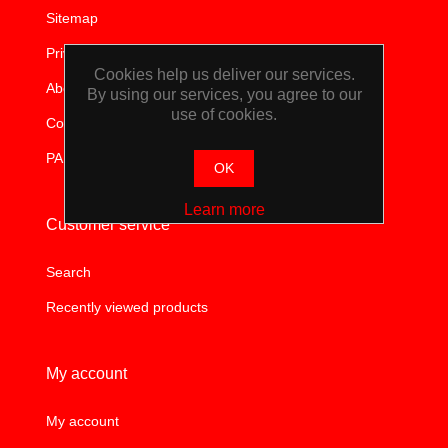
WORKSHOP
Sitemap
Privacy notice
TOOLS &
Cookies help us deliver our services.
About us
By using our services, you agree to our
use of cookies.
ACCESSORIES
Contact us
PAIA
OK
Learn more
Customer service
Search
Recently viewed products
My account
My account