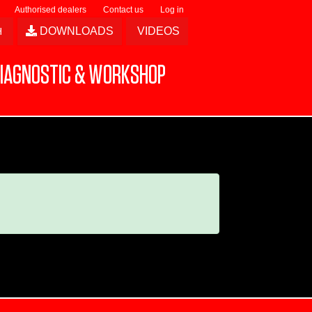
Authorised dealers
Contact us
Log in
DOWNLOADS
VIDEOS
IAGNOSTIC & WORKSHOP