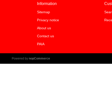
Information
Cus
Sitemap
Sear
Privacy notice
Rece
About us
Contact us
PAIA
Powered by
nopCommerce