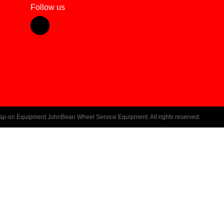
Follow us
ap-on Equipment JohnBean Wheel Service Equipment. All rights reserved.