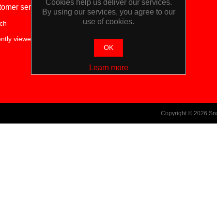
Cookies help us deliver our services.
tomer service
My account
By using our services, you agree to our
use of cookies.
ch
My account
ntly viewed products
OK
Learn more
Copyright © 2026 Sn