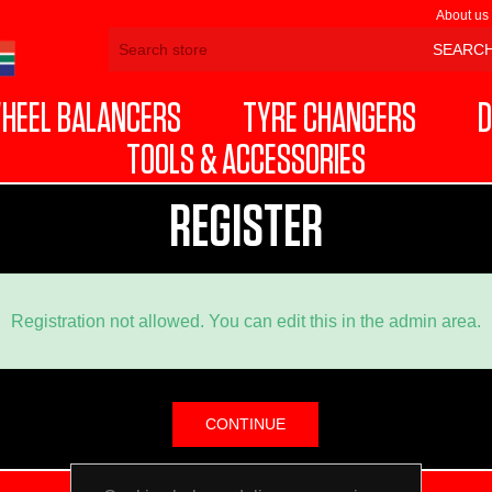
About us
HEEL BALANCERS
TYRE CHANGERS
D
TOOLS & ACCESSORIES
REGISTER
Registration not allowed. You can edit this in the admin area.