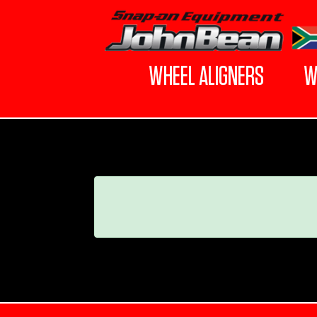
WHEEL ALIGNERS
W