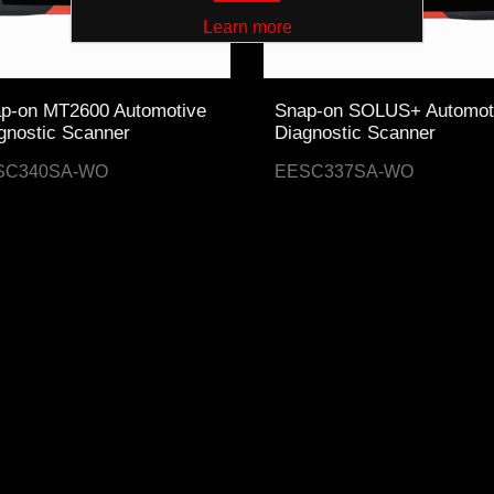
Learn more
p-on MT2600 Automotive
Snap-on SOLUS+ Automot
gnostic Scanner
Diagnostic Scanner
SC340SA-WO
EESC337SA-WO