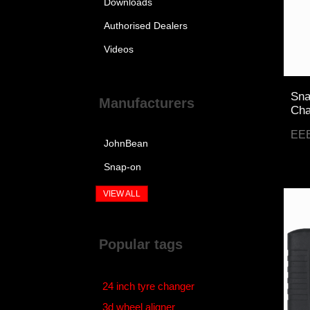
Downloads
Authorised Dealers
Videos
Sna
Manufacturers
Cha
EE
JohnBean
Snap-on
VIEW ALL
Popular tags
24 inch tyre changer
3d wheel aligner