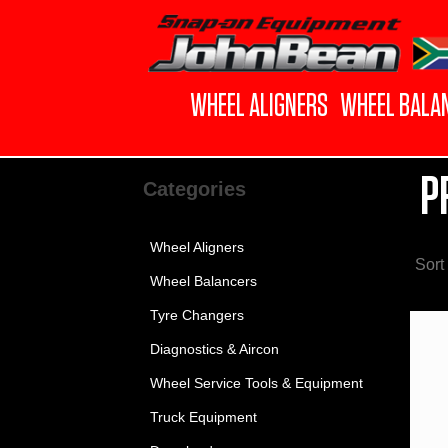
WHEEL ALIGNERS
WHEEL BALA
P
Categories
Wheel Aligners
Sort
Wheel Balancers
Tyre Changers
Diagnostics & Aircon
Wheel Service Tools & Equipment
Truck Equipment