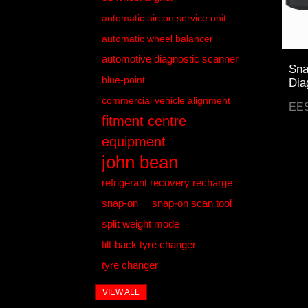
automatic aircon service unit
automatic wheel balancer
automotive diagnostic scanner
Sna
blue-point
Dia
commercial vehicle alignment
EE
fitment centre
equipment
john bean
refrigerant recovery recharge
snap-on
snap-on scan tool
split weight mode
tilt-back tyre changer
tyre changer
VIEW ALL