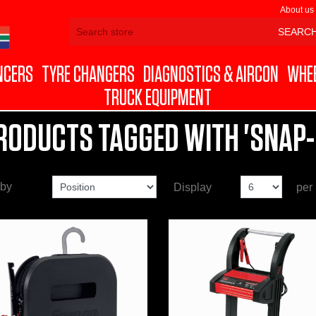
About us
NCERS
TYRE CHANGERS
DIAGNOSTICS & AIRCON
WHEE
TRUCK EQUIPMENT
RODUCTS TAGGED WITH 'SNAP-
 by
Display
per