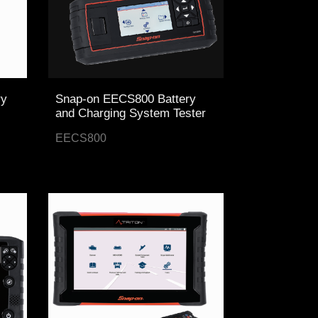
ry
Snap-on EECS800 Battery
and Charging System Tester
EECS800