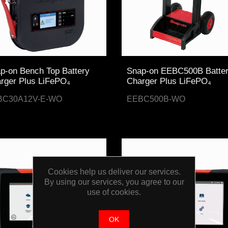
p-on Bench Top Battery
Snap-on EEBC500B Batte
rger Plus LiFePO₄
Charger Plus LiFePO₄
BC30A12V-E-WO
EEBC500B-WO
Cookies help us deliver our services.
By using our services, you agree to our
use of cookies.
OK