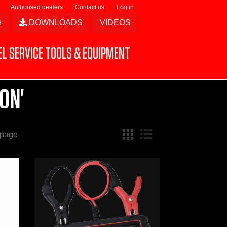
Authorised dealers
Contact us
Log in
DOWNLOADS
VIDEOS
L SERVICE TOOLS & EQUIPMENT
ON'
 page