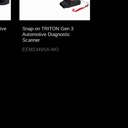
ive
Snap-on TRITON Gen 3
Automotive Diagnostic
Scanner
EEMS349SA-WO