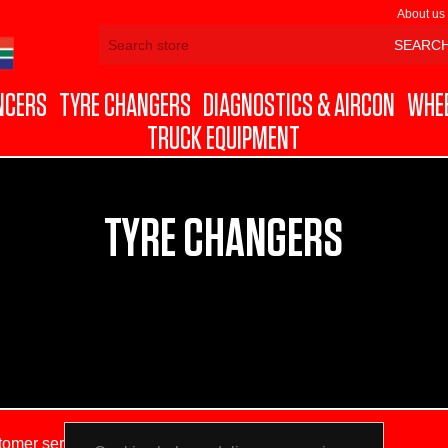
About us
NCERS
TYRE CHANGERS
DIAGNOSTICS & AIRCON
WHEE
TRUCK EQUIPMENT
TYRE CHANGERS
tomer service
My account