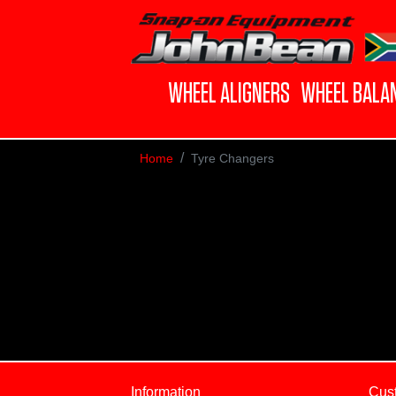
WHEEL ALIGNERS
WHEEL BALA
Home
Tyre Changers
Information
Cus