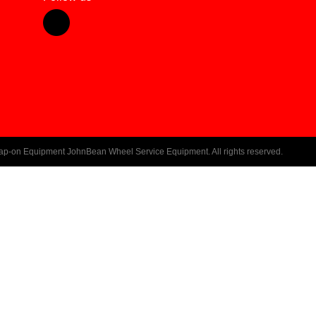
ap-on Equipment JohnBean Wheel Service Equipment. All rights reserved.