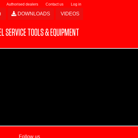
Authorised dealers
Contact us
Log in
DOWNLOADS
VIDEOS
L SERVICE TOOLS & EQUIPMENT
Follow us