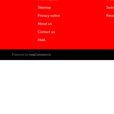
Sitemap
Sear
Privacy notice
Rece
About us
Contact us
PAIA
Powered by
nopCommerce