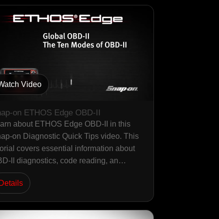
Watch Video
ap-on ETHOS Edge OBD-II
arn about ETHOS Edge OBD-II in this
ap-on Diagnostic Quick Tips video. This
torial covers essential information about
D-II diagnostics, code reading, an…
Details