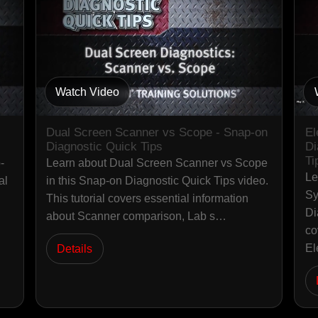
Watch Video
Dual Screen Scanner vs Scope - Snap-on
El
Diagnostic Quick Tips
Di
Ti
-
Learn about Dual Screen Scanner vs Scope
Le
al
in this Snap-on Diagnostic Quick Tips video.
Sy
This tutorial covers essential information
Di
about Scanner comparison, Lab s…
co
El
Details