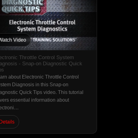
Watch Video
ectronic Throttle Control System
agnosis - Snap-on Diagnostic Quick
ps
arn about Electronic Throttle Control
stem Diagnosis in this Snap-on
agnostic Quick Tips video. This tutorial
vers essential information about
ectroni…
Details