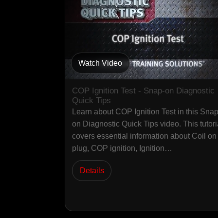
Watch Video
COP Ignition Test - Snap-on Diagnostic
Quick Tips
Learn about COP Ignition Test in this Snap
on Diagnostic Quick Tips video. This tutori
covers essential information about Coil on
plug, COP ignition, Ignition…
Details