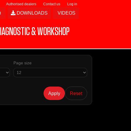
Authorised dealers
Contact us
Log in
DOWNLOADS
VIDEOS
IAGNOSTIC & WORKSHOP
Page size
Apply
Reset