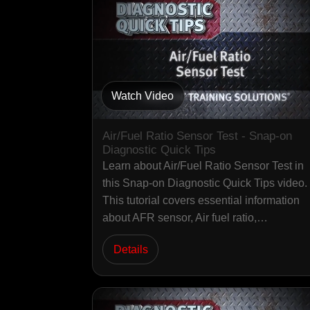
Watch Video
Air/Fuel Ratio Sensor Test - Snap-on
Diagnostic Quick Tips
Learn about Air/Fuel Ratio Sensor Test in
this Snap-on Diagnostic Quick Tips video.
This tutorial covers essential information
about AFR sensor, Air fuel ratio,…
Details