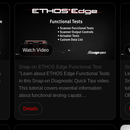
Watch Video
Snap-on ETHOS Edge Functional Test
Sn
s
"Learn about ETHOS Edge Functional Tests
Le
s
in this Snap-on Diagnostic Quick Tips video.
Sn
This tutorial covers essential information
tu
about functional testing capabi…
OB
Details