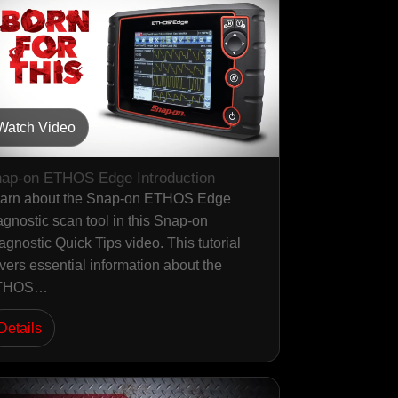
Watch Video
ap-on ETHOS Edge Introduction
arn about the Snap-on ETHOS Edge
agnostic scan tool in this Snap-on
agnostic Quick Tips video. This tutorial
vers essential information about the
THOS…
Details