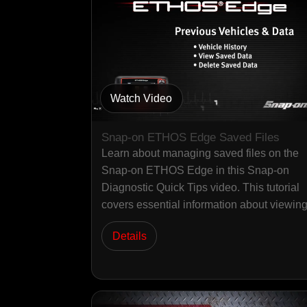
Watch Video
Snap-on ETHOS Edge Saved Files
Learn about managing saved files on the
Snap-on ETHOS Edge in this Snap-on
Diagnostic Quick Tips video. This tutorial
covers essential information about viewi
Details