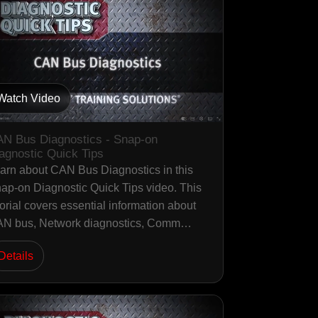
Watch Video
N Bus Diagnostics - Snap-on
agnostic Quick Tips
arn about CAN Bus Diagnostics in this
ap-on Diagnostic Quick Tips video. This
torial covers essential information about
N bus, Network diagnostics, Comm…
Details