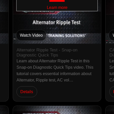
Learn more
Watch Video
Alternator Ripple Test - Snap-on
CA
Diagnostic Quick Tips
Di
Learn about Alternator Ripple Test in this
Le
Snap-on Diagnostic Quick Tips video. This
Sn
tutorial covers essential information about
tu
Alternator, Ripple test, AC vol…
CA
Details