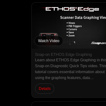
Watch Video
Snap-on ETHOS Edge Graphing
Learn about ETHOS Edge Graphing in thi
Snap-on Diagnostic Quick Tips video. Thi
tutorial covers essential information about
using the graphing features, data…
Details