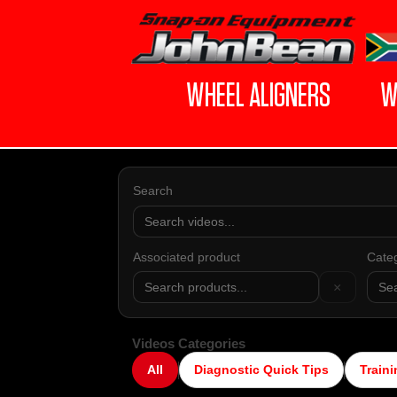
WHEEL ALIGNERS
W
Search
Associated product
Cate
×
Videos Categories
All
Diagnostic Quick Tips
Traini