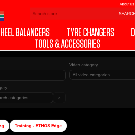
About us
HEEL BALANCERS
TYRE CHANGERS
D
TOOLS & ACCESSORIES
Video category
gory
×
ng
Training - ETHOS Edge