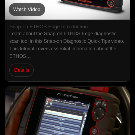
Watch Video
Snap-on ETHOS Edge Introduction
Learn about the Snap-on ETHOS Edge diagnostic
scan tool in this Snap-on Diagnostic Quick Tips video.
This tutorial covers essential information about the
ETHOS…
Details