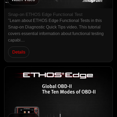
Snap-on ETHOS Edge Functional Test
"Learn about ETHOS Edge Functional Tests in this
Snap-on Diagnostic Quick Tips video. This tutorial
covers essential information about functional testing
capabi…
Details