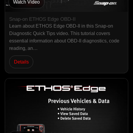
Watch Video
Snap-on ETHOS Edge OBD-II
Learn about ETHOS Edge OBD-II in this Snap-on
Diagnostic Quick Tips video. This tutorial covers
essential information about OBD-II diagnostics, code
reading, an…
Details