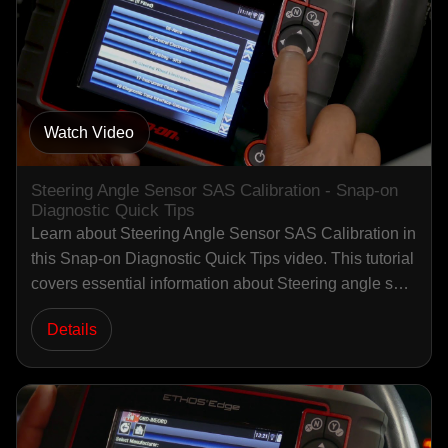
Watch Video
Steering Angle Sensor SAS Calibration - Snap-on
Diagnostic Quick Tips
Learn about Steering Angle Sensor SAS Calibration in
this Snap-on Diagnostic Quick Tips video. This tutorial
covers essential information about Steering angle s…
Details