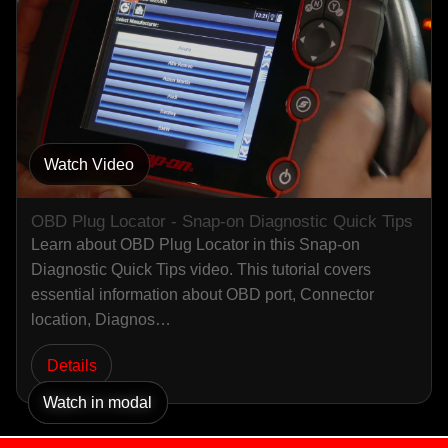
Watch Video
OBD Plug Locator - Snap-on Diagnostic Quick Tips
Learn about OBD Plug Locator in this Snap-on
Diagnostic Quick Tips video. This tutorial covers
essential information about OBD port, Connector
location, Diagnos…
Details
Watch in modal
Watch in modal
Watch in modal
Watch in modal
Watch in modal
Watch in modal
Watch in modal
Watch in modal
Watch in modal
Watch in modal
Watch in modal
Watch in modal