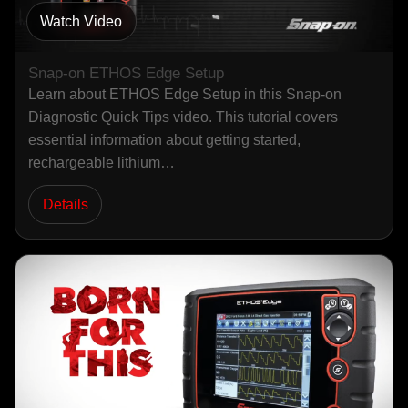
Watch Video
Snap-on ETHOS Edge Setup
Learn about ETHOS Edge Setup in this Snap-on
Diagnostic Quick Tips video. This tutorial covers
essential information about getting started,
rechargeable lithium…
Details