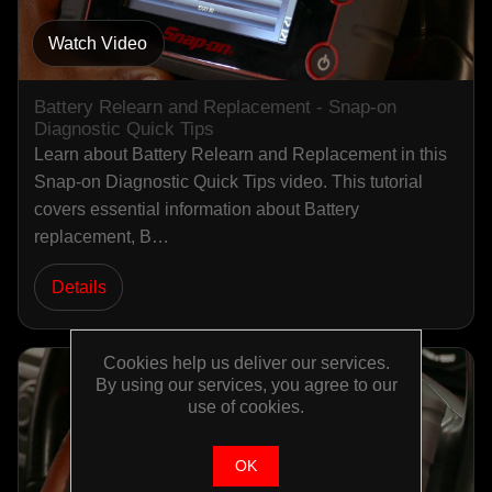
Watch Video
Battery Relearn and Replacement - Snap-on
Diagnostic Quick Tips
Learn about Battery Relearn and Replacement in this
Snap-on Diagnostic Quick Tips video. This tutorial
covers essential information about Battery
replacement, B…
Details
Cookies help us deliver our services.
By using our services, you agree to our
use of cookies.
OK