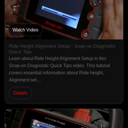
Watch Video
Ride Height Alignment Setup - Snap-on Diagnostic
Quick Tips
Learn about Ride Height Alignment Setup in this
Snap-on Diagnostic Quick Tips video. This tutorial
covers essential information about Ride height,
Alignment set…
Details