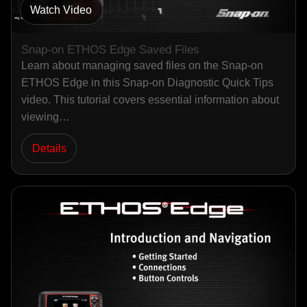
Watch Video
Snap-on ETHOS Edge Saved Files
Learn about managing saved files on the Snap-on
ETHOS Edge in this Snap-on Diagnostic Quick Tips
video. This tutorial covers essential information about
viewing…
Details