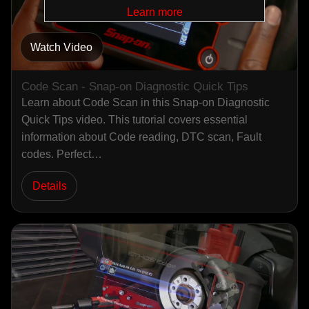
Learn more
Watch Video
Code Scan - Snap-on Diagnostic Quick Tips
Learn about Code Scan in this Snap-on Diagnostic
Quick Tips video. This tutorial covers essential
information about Code reading, DTC scan, Fault
codes. Perfect…
Details