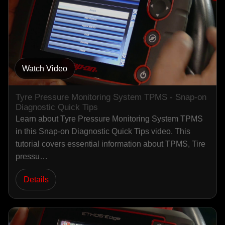
Watch Video
Tyre Pressure Monitoring System TPMS - Snap-on
Diagnostic Quick Tips
Learn about Tyre Pressure Monitoring System TPMS
in this Snap-on Diagnostic Quick Tips video. This
tutorial covers essential information about TPMS, Tire
pressu…
Details