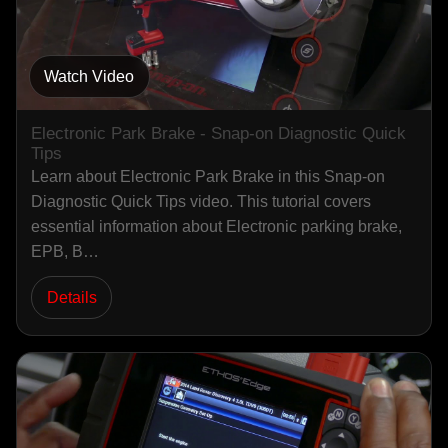
Watch Video
Electronic Park Brake - Snap-on Diagnostic Quick
Tips
Learn about Electronic Park Brake in this Snap-on
Diagnostic Quick Tips video. This tutorial covers
essential information about Electronic parking brake,
EPB, B…
Details