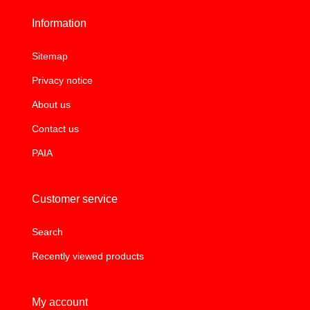
Information
Sitemap
Privacy notice
About us
Contact us
PAIA
Customer service
Search
Recently viewed products
My account