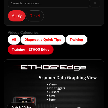
×
WORKSHOP
Apply
Reset
TOOLS &
ACCESSORIES
Videos Categories
All
Diagnostic Quick Tips
Training
Training - ETHOS Edge
Watch Video