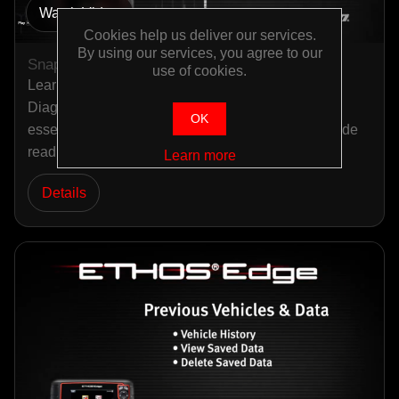
Watch Video
Cookies help us deliver our services.
By using our services, you agree to our
Snap-on ETHOS Edge OBD-II
use of cookies.
Learn about ETHOS Edge OBD-II in this Snap-on
Diagnostic Quick Tips video. This tutorial covers
OK
essential information about OBD-II diagnostics, code
reading, an…
Learn more
Details