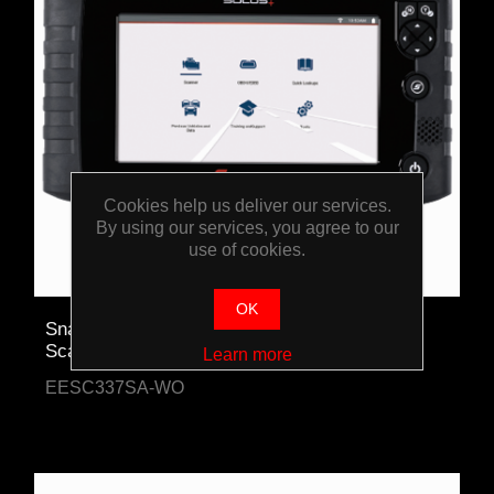
Cookies help us deliver our services.
By using our services, you agree to our
use of cookies.
OK
Snap-on SOLUS+ Automotive Diagnostic
Scanner
Learn more
EESC337SA-WO