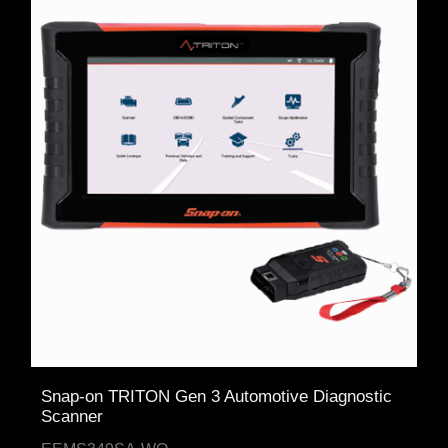
Snap-on TRITON Gen 3 Automotive Diagnostic
Scanner