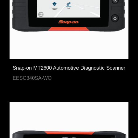
Snap-on MT2600 Automotive Diagnostic Scanner
EESC340SA-WO