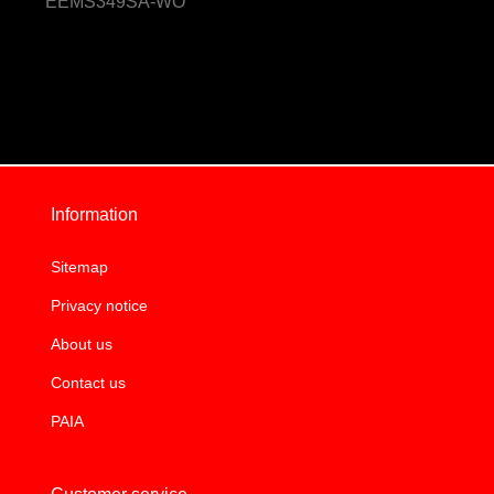
EEMS349SA-WO
Information
Sitemap
Privacy notice
About us
Contact us
PAIA