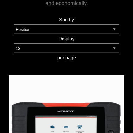
and economically.
WORKSHOP
Sort by
TOOLS &
ACCESSORIES
Display
per page