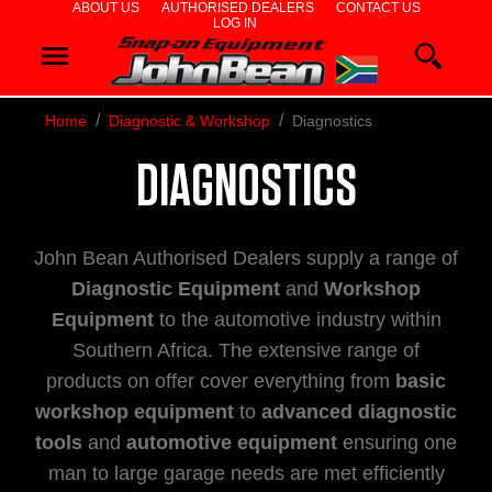
ABOUT US
AUTHORISED DEALERS
CONTACT US
LOG IN
WHEEL
ALIGNERS
Home
Diagnostic & Workshop
Diagnostics
WHEEL
DIAGNOSTICS
BALANCERS
John Bean Authorised Dealers supply a range of
TYRE
Diagnostic Equipment
and
Workshop
Equipment
to the automotive industry within
CHANGERS
Southern Africa. The extensive range of
products on offer cover everything from
basic
DIAGNOSTIC
workshop equipment
to
advanced diagnostic
tools
and
automotive equipment
ensuring one
&
man to large garage needs are met efficiently