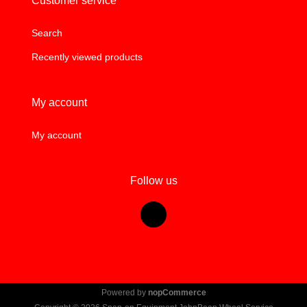
Customer service
Search
Recently viewed products
My account
My account
Follow us
Powered by
nopCommerce