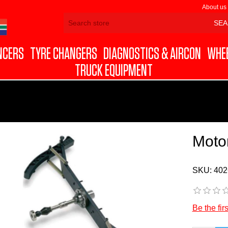
About us
NCERS
TYRE CHANGERS
DIAGNOSTICS & AIRCON
WHEE
TRUCK EQUIPMENT
Moto
SKU:
402
Be the fir