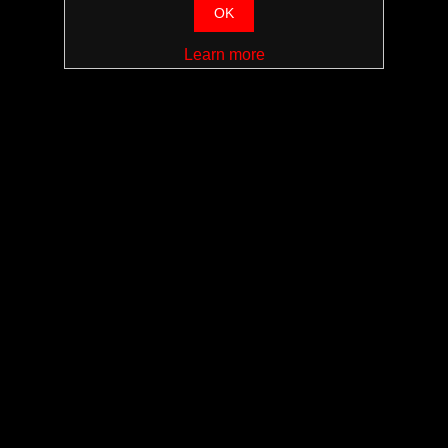
OK
Learn more