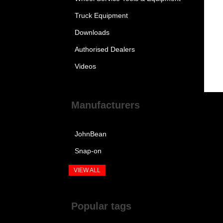
Truck Equipment
Downloads
Authorised Dealers
Videos
Manufacturers
JohnBean
Snap-on
VIEW ALL
Popular tags