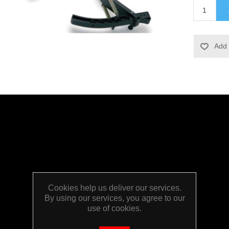
Cookies help us deliver our services.
By using our services, you agree to our
use of cookies.