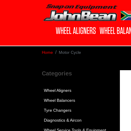
WHEEL ALIGNERS
WHEEL BALA
Home
Motor Cycle
Categories
Wheel Aligners
Wheel Balancers
Tyre Changers
Diagnostics & Aircon
Wheel Service Tools & Equipment