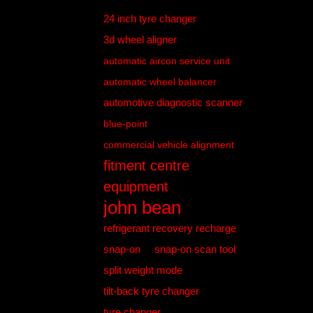
24 inch tyre changer
3d wheel aligner
automatic aircon service unit
automatic wheel balancer
automotive diagnostic scanner
blue-point
commercial vehicle alignment
fitment centre
equipment
john bean
refrigerant recovery recharge
snap-on
snap-on scan tool
split weight mode
tilt-back tyre changer
tyre changer