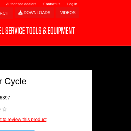
Authorised dealers
Contact us
Log in
DOWNLOADS
VIDEOS
L SERVICE TOOLS & EQUIPMENT
r Cycle
6397
st to review this product