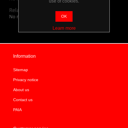
use of cookies.
Related categories
No related categories.
OK
Learn more
Information
Sitemap
Privacy notice
About us
Contact us
PAIA