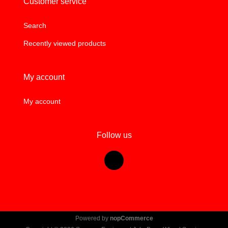
Customer service
Search
Recently viewed products
My account
My account
Follow us
Powered by
nopCommerce