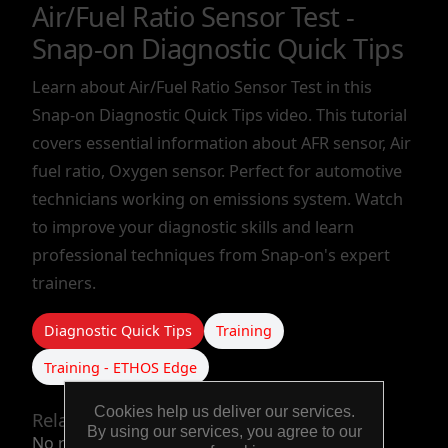
Air/Fuel Ratio Sensor Test -
TOOLS &
Snap-on Diagnostic Quick Tips
EQUIPMENT
Learn about Air/Fuel Ratio Sensor Test in this
Snap-on Diagnostic Quick Tips video. This tutorial
TRUCK
covers essential information about AFR sensor, Air
EQUIPMENT
fuel ratio, Oxygen sensor. Perfect for automotive
technicians working on emissions system. Watch
to improve your diagnostic skills and learn
professional techniques from Snap-on's expert
trainers.
Diagnostic Quick Tips
Training
Training - ETHOS Edge
Cookies help us deliver our services.
Related products
By using our services, you agree to our
No related products.