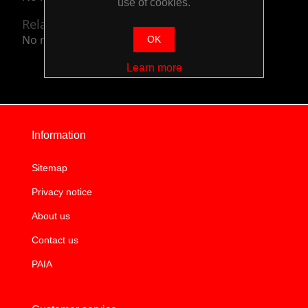
use of cookies.
Related categories
No related categories.
OK
Learn more
Information
Sitemap
Privacy notice
About us
Contact us
PAIA