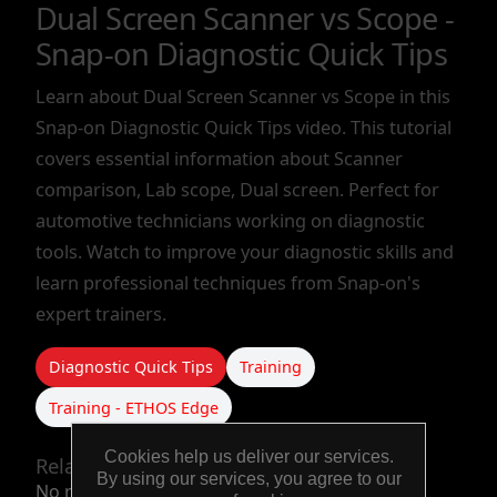
Dual Screen Scanner vs Scope -
TOOLS &
Snap-on Diagnostic Quick Tips
EQUIPMENT
Learn about Dual Screen Scanner vs Scope in this
Snap-on Diagnostic Quick Tips video. This tutorial
TRUCK
covers essential information about Scanner
EQUIPMENT
comparison, Lab scope, Dual screen. Perfect for
automotive technicians working on diagnostic
tools. Watch to improve your diagnostic skills and
learn professional techniques from Snap-on's
expert trainers.
Diagnostic Quick Tips
Training
Training - ETHOS Edge
Cookies help us deliver our services.
Related products
By using our services, you agree to our
No related products.