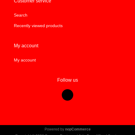
Customer service
Search
Recently viewed products
My account
My account
Follow us
Powered by
nopCommerce