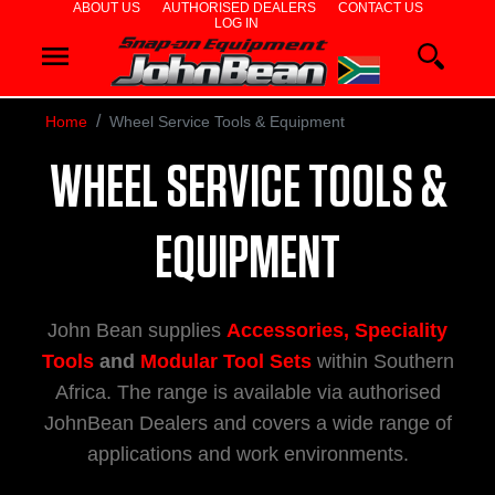
ABOUT US
AUTHORISED DEALERS
CONTACT US
LOG IN
WHEEL
ALIGNERS
Home
Wheel Service Tools & Equipment
WHEEL
WHEEL SERVICE TOOLS &
BALANCERS
TYRE
EQUIPMENT
CHANGERS
John Bean supplies
Accessories, Speciality
DIAGNOSTICS
Tools
and
Modular Tool Sets
within Southern
& AIRCON
Africa. The range is available via authorised
JohnBean Dealers and covers a wide range of
WHEEL
applications and work environments.
SERVICE