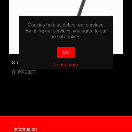
Cookies help us deliver our services.
By using our services, you agree to our
use of cookies.
OK
3 Tonne Trolley Jack
Learn more
BLPPSJ3T
Information