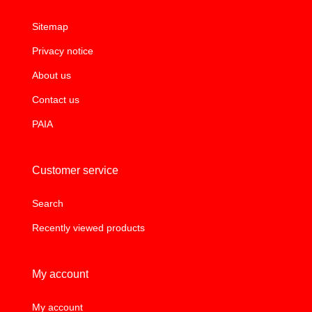
Sitemap
Privacy notice
About us
Contact us
PAIA
Customer service
Search
Recently viewed products
My account
My account