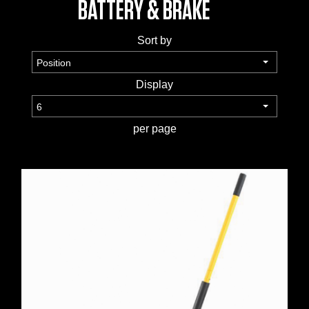
BATTERY & BRAKE
TOOLS &
Sort by
EQUIPMENT
TRUCK
Display
EQUIPMENT
per page